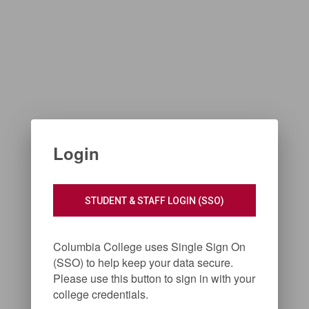
Login
STUDENT & STAFF LOGIN (SSO)
Columbia College uses Single Sign On
(SSO) to help keep your data secure.
Please use this button to sign in with your
college credentials.